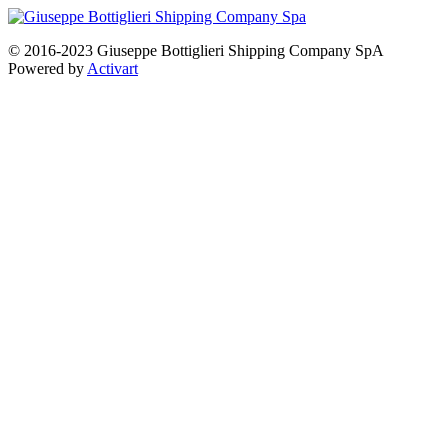
© 2016-2023 Giuseppe Bottiglieri Shipping Company SpA
Powered by
Activart